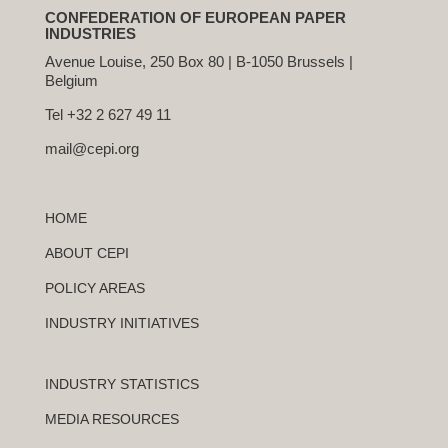
CONFEDERATION OF EUROPEAN PAPER
INDUSTRIES
Avenue Louise, 250 Box 80 | B-1050 Brussels |
Belgium
Tel +32 2 627 49 11
mail@cepi.org
HOME
ABOUT CEPI
POLICY AREAS
INDUSTRY INITIATIVES
INDUSTRY STATISTICS
MEDIA RESOURCES