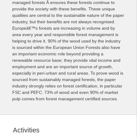
managed forests Â ensures these forests continue to
provide the society with these benefits. These unique
qualities are central to the sustainable nature of the paper
industry, but their benefits are not always recognised.
Europeâ€™s forests are
increasing in volume and by
area every year and responsible forest management is
helping to drive it. 90% of the wood used by the industry
is sourced within the European Union Forests also have
an important economic role beyond providing a
renewable resource base; they provide vital income and
employment and are an important source of growth,
especially in peri-urban and rural areas. To prove wood is
sourced from sustainably managed forests, the paper
industry strongly relies on forest certification, in particular
FSC and PEFC: 73% of wood and even 90% of market
pulp comes from forest management certified sources.
Activities