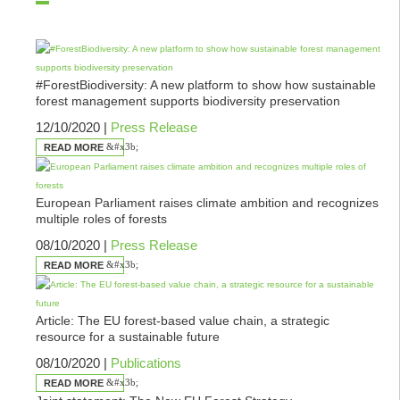
#ForestBiodiversity: A new platform to show how sustainable
forest management supports biodiversity preservation
12/10/2020 |
Press Release
READ MORE
European Parliament raises climate ambition and recognizes
multiple roles of forests
08/10/2020 |
Press Release
READ MORE
Article: The EU forest-based value chain, a strategic
resource for a sustainable future
08/10/2020 |
Publications
READ MORE