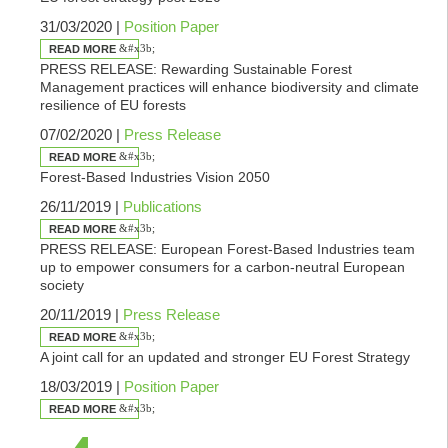
31/03/2020 |
Position Paper
READ MORE
PRESS RELEASE: Rewarding Sustainable Forest
Management practices will enhance biodiversity and climate
resilience of EU forests
07/02/2020 |
Press Release
READ MORE
Forest-Based Industries Vision 2050
26/11/2019 |
Publications
READ MORE
PRESS RELEASE: European Forest-Based Industries team
up to empower consumers for a carbon-neutral European
society
20/11/2019 |
Press Release
READ MORE
A joint call for an updated and stronger EU Forest Strategy
18/03/2019 |
Position Paper
READ MORE