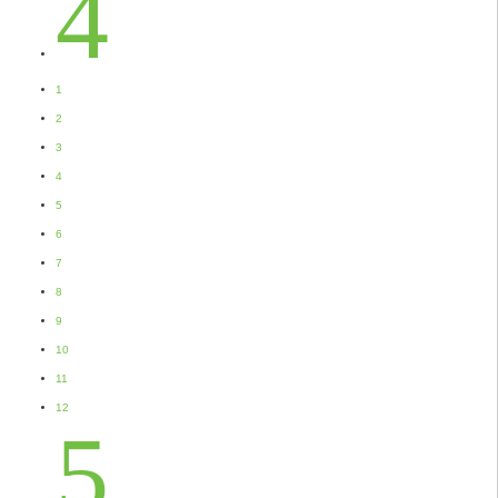
4
1
2
3
4
5
6
7
8
9
10
11
12
5