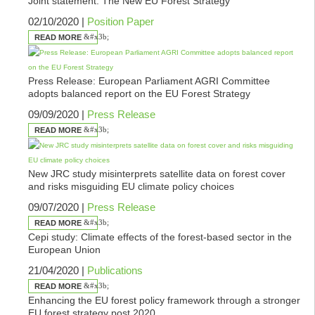
Joint statement: The New EU Forest Strategy
02/10/2020 |
Position Paper
READ MORE
Press Release: European Parliament AGRI Committee
adopts balanced report on the EU Forest Strategy
09/09/2020 |
Press Release
READ MORE
New JRC study misinterprets satellite data on forest cover
and risks misguiding EU climate policy choices
09/07/2020 |
Press Release
READ MORE
Cepi study: Climate effects of the forest-based sector in the
European Union
21/04/2020 |
Publications
READ MORE
Enhancing the EU forest policy framework through a stronger
EU forest strategy post 2020