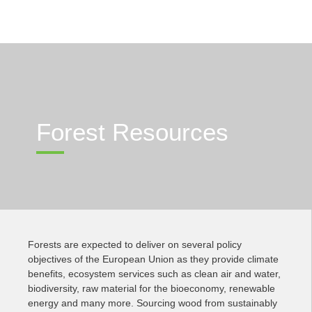
Forest Resources
Forests are expected to deliver on several policy
objectives of the European Union as they provide climate
benefits, ecosystem services such as clean air and water,
biodiversity, raw material for the bioeconomy, renewable
energy and many more. Sourcing wood from sustainably