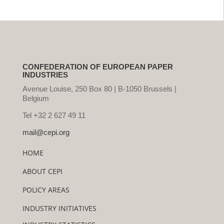
CONFEDERATION OF EUROPEAN PAPER
INDUSTRIES
Avenue Louise, 250 Box 80 | B-1050 Brussels |
Belgium
Tel +32 2 627 49 11
mail@cepi.org
HOME
ABOUT CEPI
POLICY AREAS
INDUSTRY INITIATIVES