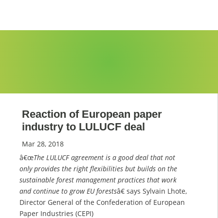
Reaction of European paper
industry to LULUCF deal
Mar 28, 2018
â€œ
The LULUCF agreement is a good deal that not
only provides the right flexibilities but builds on the
sustainable forest management practices that work
and continue to grow EU forests
â€ says Sylvain Lhote,
Director General of the Confederation of European
Paper Industries (CEPI)