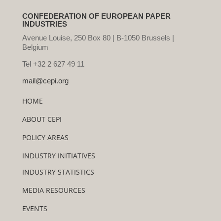
CONFEDERATION OF EUROPEAN PAPER
INDUSTRIES
Avenue Louise, 250 Box 80 | B-1050 Brussels |
Belgium
Tel +32 2 627 49 11
mail@cepi.org
HOME
ABOUT CEPI
POLICY AREAS
INDUSTRY INITIATIVES
INDUSTRY STATISTICS
MEDIA RESOURCES
EVENTS