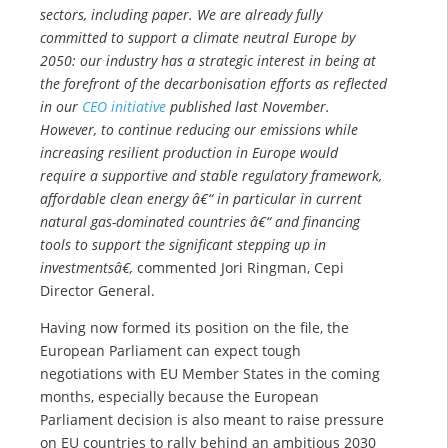
sectors, including paper. We are already fully
committed to support a climate neutral Europe by
2050: our industry has a strategic interest in being at
the forefront of the decarbonisation efforts as reflected
in our
CEO initiative
published last November.
However, to continue reducing our emissions while
increasing resilient production in Europe would
require a supportive and stable regulatory framework,
affordable clean energy â€“ in particular in current
natural gas-dominated countries â€“ and financing
tools to support the significant stepping up in
investmentsâ€,
commented Jori Ringman, Cepi
Director General.
Having now formed its position on the file, the
European Parliament can expect tough
negotiations with EU Member States in the coming
months, especially because the European
Parliament decision is also meant to raise pressure
on EU countries to rally behind an ambitious 2030