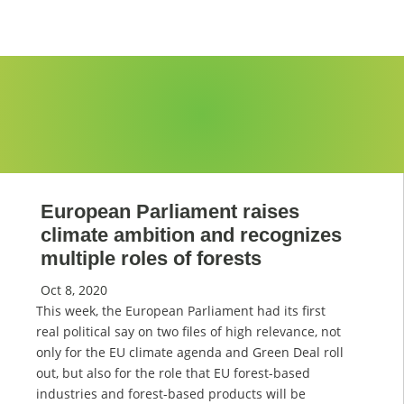
European Parliament raises
climate ambition and recognizes
multiple roles of forests
Oct 8, 2020
This week, the European Parliament had its first
real political say on two files of high relevance, not
only for the EU climate agenda and Green Deal roll
out, but also for the role that EU forest-based
industries and forest-based products will be