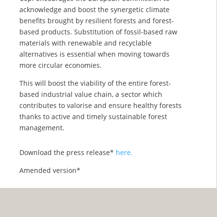
acknowledge and boost the synergetic climate
benefits brought by resilient forests and forest-
based products. Substitution of fossil-based raw
materials with renewable and recyclable
alternatives is essential when moving towards
more circular economies.
This will boost the viability of the entire forest-
based industrial value chain, a sector which
contributes to valorise and ensure healthy forests
thanks to active and timely sustainable forest
management.
Download the press release*
here.
Amended version*