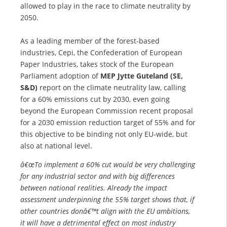
allowed to play in the race to climate neutrality by
2050.
As a leading member of the forest-based
industries, Cepi, the Confederation of European
Paper Industries, takes stock of the European
Parliament adoption of
MEP Jytte Guteland (SE,
S&D)
report on the climate neutrality law, calling
for a 60% emissions cut by 2030, even going
beyond the European Commission recent proposal
for a 2030 emission reduction target of 55% and for
this objective to be binding not only EU-wide, but
also at national level.
â€œTo implement a 60% cut would be very challenging
for any industrial sector and with big differences
between national realities. Already the impact
assessment underpinning the 55% target shows that, if
other countries donâ€™t align with the EU ambitions,
it will have a detrimental effect on most industry