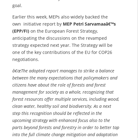
goal.
Earlier this week, MEPs also widely backed the
own initiative report by
MEP Petri Sarvamaaâ€™s
(EPP/FI)
on the European Forest Strategy,
anticipating the discussions on the revamped
strategy expected next year. The Strategy will be
one of the key contributions of the EU for COP26
negotiations.
â€œThe adopted report manages to strike a balance
between the many expectations that policymakers and
citizens have about the role of forests and forest
management for society as a whole, recognizing that
forest resources offer multiple services, including wood,
clean water, healthy soil and biodiversity. As a next
step this recognition should be reflected in the
upcoming strategy with enhanced focus also to the
parts beyond forests and forestry in order to better tap
into the full climate change mitigation and adaptation