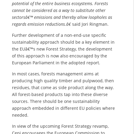
potential of the entire business ecosystems. Forests
cannot be considered as a way to substitute other
sectorsâ€™ emissions and thereby allow loopholes as
regards emission reductions.â€
said Jori Ringman.
Further development of a non-end-use specific
sustainability approach should be a key element in
the EUâ€™s new Forest Strategy, the development
of this approach is now also encouraged by the
European Parliament in the adopted report.
In most cases, forests management aims at
producing high quality timber and pulpwood, then
residues, that come as side product along the way.
All forest-based products tap into these diverse
sources. There should be one sustainability
approach embedded in different EU policies where
needed.
In view of the upcoming Forest Strategy revamp,
Cepi encourages the European Commission to