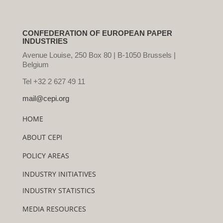
CONFEDERATION OF EUROPEAN PAPER
INDUSTRIES
Avenue Louise, 250 Box 80 | B-1050 Brussels |
Belgium
Tel +32 2 627 49 11
mail@cepi.org
HOME
ABOUT CEPI
POLICY AREAS
INDUSTRY INITIATIVES
INDUSTRY STATISTICS
MEDIA RESOURCES