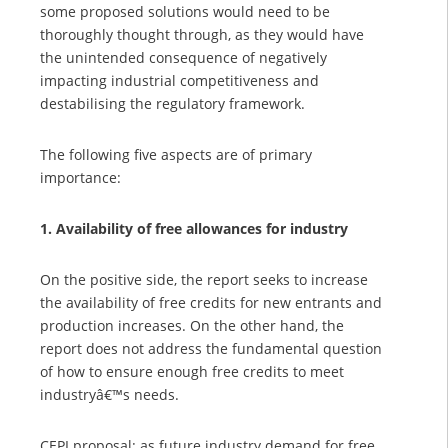
some proposed solutions would need to be
thoroughly thought through, as they would have
the unintended consequence of negatively
impacting industrial competitiveness and
destabilising the regulatory framework.
The following five aspects are of primary
importance:
1. Availability of free allowances for industry
On the positive side, the report seeks to increase
the availability of free credits for new entrants and
production increases. On the other hand, the
report does not address the fundamental question
of how to ensure enough free credits to meet
industryâ€™s needs.
CEPI proposal:
as future industry demand for free