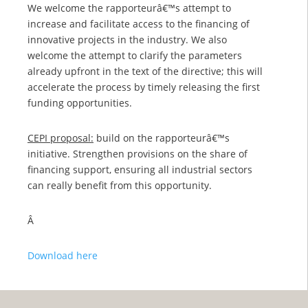
We welcome the rapporteurâ€™s attempt to
increase and facilitate access to the financing of
innovative projects in the industry. We also
welcome the attempt to clarify the parameters
already upfront in the text of the directive; this will
accelerate the process by timely releasing the first
funding opportunities.
CEPI proposal:
build on the rapporteurâ€™s
initiative. Strengthen provisions on the share of
financing support, ensuring all industrial sectors
can really benefit from this opportunity.
Â
Download here