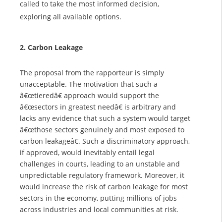
called to take the most informed decision,
exploring all available options.
2. Carbon Leakage
The proposal from the rapporteur is simply
unacceptable. The motivation that such a
â€œtieredâ€ approach would support the
â€œsectors in greatest needâ€ is arbitrary and
lacks any evidence that such a system would target
â€œthose sectors genuinely and most exposed to
carbon leakageâ€. Such a discriminatory approach,
if approved, would inevitably entail legal
challenges in courts, leading to an unstable and
unpredictable regulatory framework. Moreover, it
would increase the risk of carbon leakage for most
sectors in the economy, putting millions of jobs
across industries and local communities at risk.