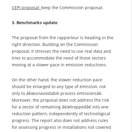
CEPI proposal:
keep the Commission proposal.
3. Benchmarks update
The proposal from the rapporteur is heading in the
right direction. Building on the Commission
proposal, it stresses the need to use real data and
tries to accommodate the need of those sectors
moving at a slower pace in emission reductions.
On the other hand, the slower reduction pace
should be enlarged to any type of emission, not
only to â€œunavoidable process emissionsâ€.
Moreover, the proposal does not address the risk
for a sector of remaining â€œtrappedâ€ into one
reduction pattern, independently of technological
progress. The report also does not address rules
for assessing progress in installations not covered