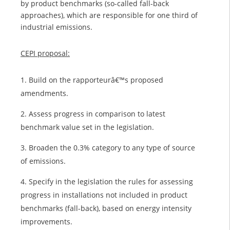
by product benchmarks (so-called fall-back
approaches), which are responsible for one third of
industrial emissions.
CEPI proposal:
Build on the rapporteurâ€™s proposed
amendments.
Assess progress in comparison to latest
benchmark value set in the legislation.
Broaden the 0.3% category to any type of source
of emissions.
Specify in the legislation the rules for assessing
progress in installations not included in product
benchmarks (fall-back), based on energy intensity
improvements.