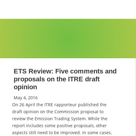
ETS Review: Five comments and
proposals on the ITRE draft
opinion
May 4, 2016
On 26 April the ITRE rapporteur published the
draft opinion on the Commission proposal to
review the Emission Trading System. While the
report includes some positive proposals, other
aspects still need to be improved. In some cases,