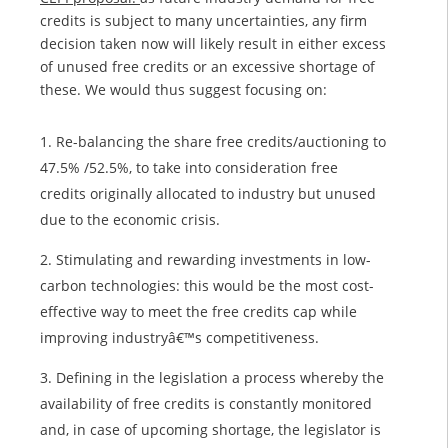
credits is subject to many uncertainties, any firm
decision taken now will likely result in either excess
of unused free credits or an excessive shortage of
these. We would thus suggest focusing on:
Re-balancing the share free credits/auctioning to
47.5% /52.5%, to take into consideration free
credits originally allocated to industry but unused
due to the economic crisis.
Stimulating and rewarding investments in low-
carbon technologies: this would be the most cost-
effective way to meet the free credits cap while
improving industryâ€™s competitiveness.
Defining in the legislation a process whereby the
availability of free credits is constantly monitored
and, in case of upcoming shortage, the legislator is