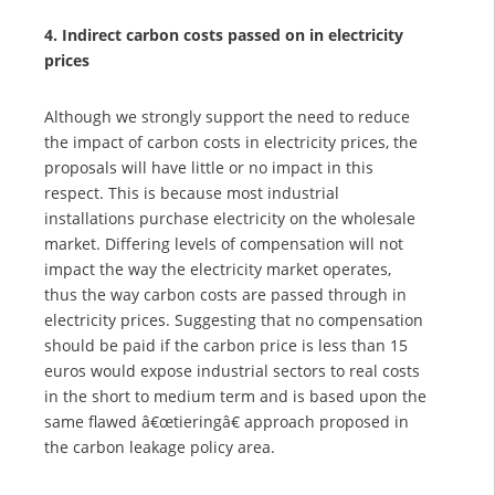
4. Indirect carbon costs passed on in electricity
prices
Although we strongly support the need to reduce
the impact of carbon costs in electricity prices, the
proposals will have little or no impact in this
respect. This is because most industrial
installations purchase electricity on the wholesale
market. Differing levels of compensation will not
impact the way the electricity market operates,
thus the way carbon costs are passed through in
electricity prices. Suggesting that no compensation
should be paid if the carbon price is less than 15
euros would expose industrial sectors to real costs
in the short to medium term and is based upon the
same flawed â€œtieringâ€ approach proposed in
the carbon leakage policy area.