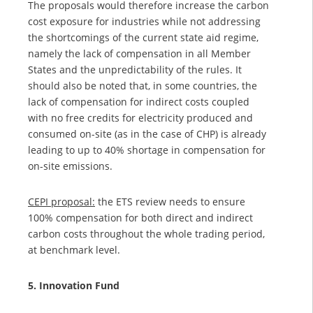
The proposals would therefore increase the carbon
cost exposure for industries while not addressing
the shortcomings of the current state aid regime,
namely the lack of compensation in all Member
States and the unpredictability of the rules. It
should also be noted that, in some countries, the
lack of compensation for indirect costs coupled
with no free credits for electricity produced and
consumed on-site (as in the case of CHP) is already
leading to up to 40% shortage in compensation for
on-site emissions.
CEPI proposal:
the ETS review needs to ensure
100% compensation for both direct and indirect
carbon costs throughout the whole trading period,
at benchmark level.
5. Innovation Fund