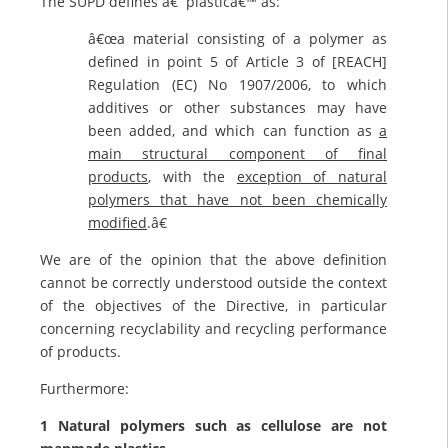
The SUPD defines â€˜plasticâ€™ as:
â€œa material consisting of a polymer as
defined in point 5 of Article 3 of [REACH]
Regulation (EC) No 1907/2006, to which
additives or other substances may have
been added, and which can function as
a
main structural component of final
products
, with the
exception of natural
polymers that have not been chemically
modified
.â€
We are of the opinion that the above definition
cannot be correctly understood outside the context
of the objectives of the Directive, in particular
concerning recyclability and recycling performance
of products.
Furthermore:
1 Natural polymers such as cellulose are not