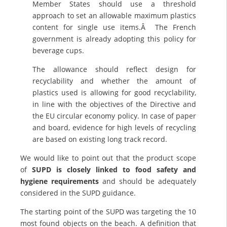
Member States should use a threshold
approach to set an allowable maximum plastics
content for single use items.Â The French
government is already adopting this policy for
beverage cups.
The allowance should reflect design for
recyclability and whether the amount of
plastics used is allowing for good recyclability,
in line with the objectives of the Directive and
the EU circular economy policy. In case of paper
and board, evidence for high levels of recycling
are based on existing long track record.
We would like to point out that the product scope
of
SUPD is closely linked to food safety and
hygiene requirements
and should be adequately
considered in the SUPD guidance.
The starting point of the SUPD was targeting the 10
most found objects on the beach. A definition that