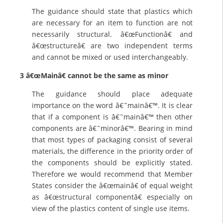
The guidance should state that plastics which
are necessary for an item to function are not
necessarily structural. â€œFunctionâ€ and
â€œstructureâ€ are two independent terms
and cannot be mixed or used interchangeably.
3 â€œMainâ€ cannot be the same as minor
The guidance should place adequate
importance on the word â€˜mainâ€™. It is clear
that if a component is â€˜mainâ€™ then other
components are â€˜minorâ€™. Bearing in mind
that most types of packaging consist of several
materials, the difference in the priority order of
the components should be explicitly stated.
Therefore we would recommend that Member
States consider the â€œmainâ€ of equal weight
as â€œstructural componentâ€ especially on
view of the plastics content of single use items.