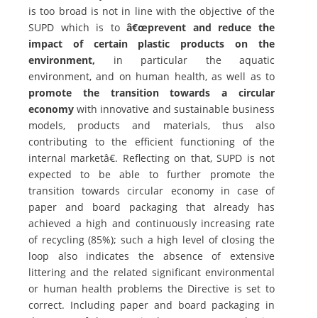
is too broad is not in line with the objective of the
SUPD which is to
â€œprevent and reduce the
impact of certain plastic products on the
environment,
in particular the aquatic
environment, and on human health, as well as to
promote the transition towards a circular
economy
with innovative and sustainable business
models, products and materials, thus also
contributing to the efficient functioning of the
internal marketâ€. Reflecting on that, SUPD is not
expected to be able to further promote the
transition towards circular economy in case of
paper and board packaging that already has
achieved a high and continuously increasing rate
of recycling (85%); such a high level of closing the
loop also indicates the absence of extensive
littering and the related significant environmental
or human health problems the Directive is set to
correct. Including paper and board packaging in