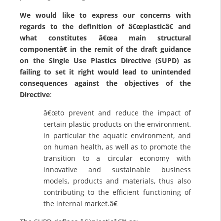
We would like to
express our concerns with
regards to the definition of â€œplasticâ€ and
what constitutes â€œa main structural
componentâ€ in the remit of the draft guidance
on the Single Use Plastics Directive (SUPD) as
failing to set it right would lead to unintended
consequences against the objectives of the
Directive
:
â€œto prevent and reduce the impact of
certain plastic products on the environment,
in particular the aquatic environment, and
on human health, as well as to promote the
transition to a circular economy with
innovative and sustainable business
models, products and materials, thus also
contributing to the efficient functioning of
the internal market.â€