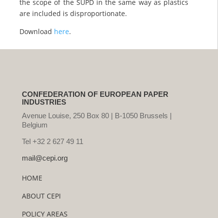
the scope of the SUPD in the same way as plastics
are included is disproportionate.
Download
here
.
CONFEDERATION OF EUROPEAN PAPER
INDUSTRIES
Avenue Louise, 250 Box 80 | B-1050 Brussels |
Belgium
Tel +32 2 627 49 11
mail@cepi.org
HOME
ABOUT CEPI
POLICY AREAS