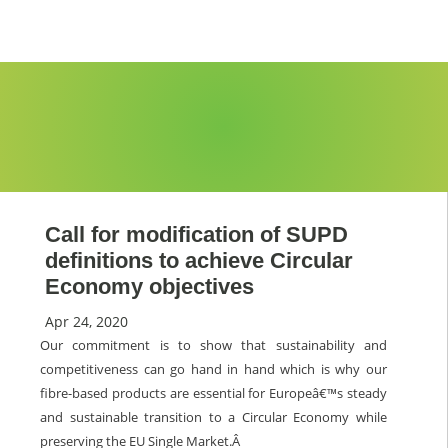
Call for modification of SUPD
definitions to achieve Circular
Economy objectives
Apr 24, 2020
Our commitment is to show that sustainability and
competitiveness can go hand in hand which is why our
fibre-based products are essential for Europeâ€™s steady
and sustainable transition to a Circular Economy while
preserving the EU Single Market.Â