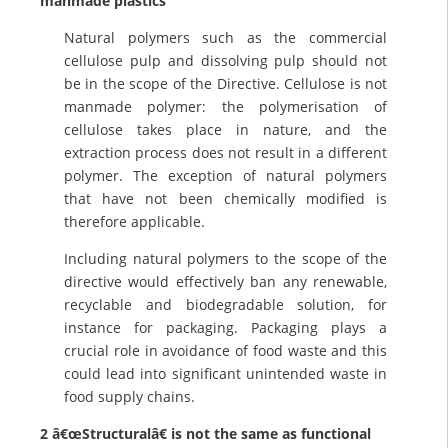
manmade plastics
Natural polymers such as the commercial
cellulose pulp and dissolving pulp should not
be in the scope of the Directive. Cellulose is not
manmade polymer: the polymerisation of
cellulose takes place in nature, and the
extraction process does not result in a different
polymer. The exception of natural polymers
that have not been chemically modified is
therefore applicable.
Including natural polymers to the scope of the
directive would effectively ban any renewable,
recyclable and biodegradable solution, for
instance for packaging. Packaging plays a
crucial role in avoidance of food waste and this
could lead into significant unintended waste in
food supply chains.
2 â€œStructuralâ€ is not the same as functional