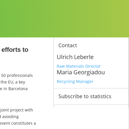
Contact
efforts to
Ulrich Leberle
Raw Materials Director
Maria Georgiadou
 50 professionals
Recycling Manager
the EU, a key
ce in Barcelona
Subscribe to statistics
joint project with
d avoiding
 event constitutes a