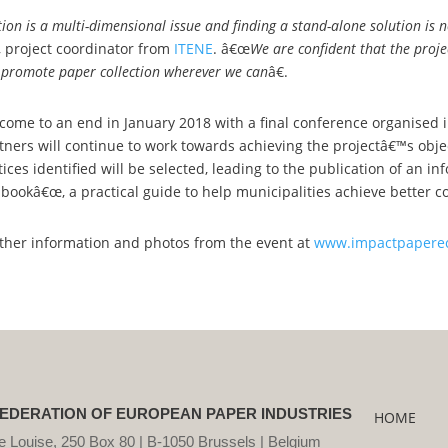
tion is a multi-dimensional issue and finding a stand-alone solution is n
 project coordinator from
ITENE
. â€œ
We are confident that the projec
o promote paper collection wherever we can
â€.
 come to an end in January 2018 with a final conference organised i
rtners will continue to work towards achieving the projectâ€™s obj
tices identified will be selected, leading to the publication of an i
okâ€œ, a practical guide to help municipalities achieve better col
rther information and photos from the event at
www.impactpapere
EDERATION OF EUROPEAN PAPER INDUSTRIES
HOME
 Louise, 250 Box 80 | B-1050 Brussels | Belgium