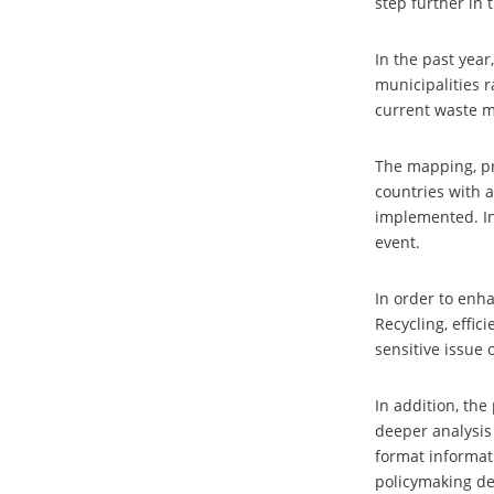
step further in 
In the past yea
municipalities 
current waste 
The mapping, pr
countries with a
implemented. In
event.
In order to enha
Recycling, effic
sensitive issue
In addition, the
deeper analysis
format informati
policymaking d