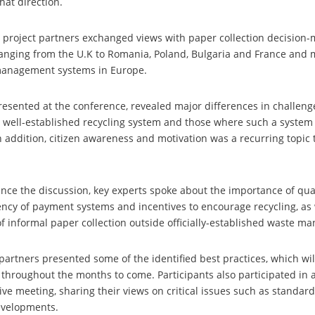
that direction.
r, project partners exchanged views with paper collection decision
ranging from the U.K to Romania, Poland, Bulgaria and France and
management systems in Europe.
esented at the conference, revealed major differences in challen
 well-established recycling system and those where such a system i
 addition, citizen awareness and motivation was a recurring topic
nce the discussion, key experts spoke about the importance of qual
iency of payment systems and incentives to encourage recycling, as 
 of informal paper collection outside officially-established waste 
 partners presented some of the identified best practices, which wi
 throughout the months to come. Participants also participated in
ve meeting, sharing their views on critical issues such as standar
evelopments.