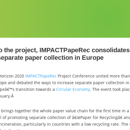
to the project, IMPACTPapeRec consolidates 
separate paper collection in Europe
 Horizon 2020
IMPACTPapeRec
Project Conference united more than
ope and debated the ways to increase separate paper collection in 
peâ€™s transition towards a
Circular Economy
. The event took pla
anuary.Â
ings together the whole paper value chain for the first time in a 
l of promoting separate collection of â€œPaper for Recyclingâ€ an
incineration, particularly in countries with a low recycling rate. The