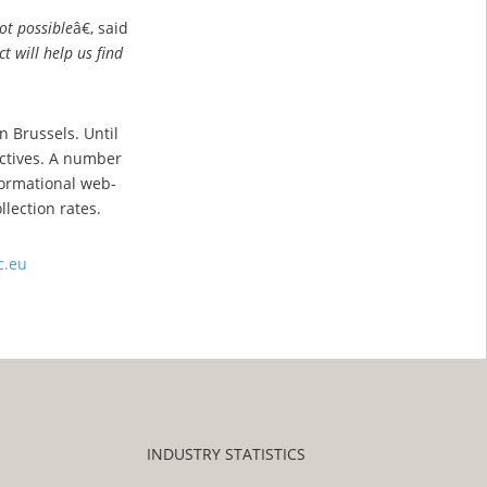
ot possible
â€, said
t will help us find
n Brussels. Until
ectives. A number
nformational web-
lection rates.
c.eu
INDUSTRY STATISTICS