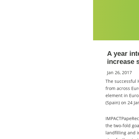
A year in
increase 
Jan 26, 2017
The successful
from across Eur
element in Euro
(Spain) on 24 J
IMPACTPapeRec br
the two-fold goa
landfilling and 