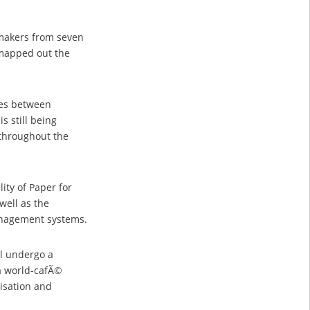
-makers from seven
 mapped out the
ges between
s still being
 throughout the
ity of Paper for
well as the
management systems.
ll undergo a
 a world-cafÃ©
disation and