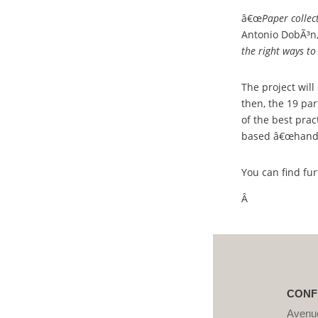
â€œ
Paper collec
Antonio DobÃ³n,
the right ways t
The project will
then, the 19 pa
of the best prac
based â€œhandbo
You can find fu
Â
CONF
Avenue